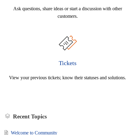
Ask questions, share ideas or start a discussion with other
customers.
Tickets
View your previous tickets; know their statuses and solutions.
Recent Topics
Welcome to Community