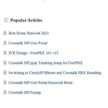
Popular
Articles
Best Home Network 2021
Crosstalk SIP User Portal
IVR Design - FreePBX 101 v15
Crosstalk SIP pjsip Trunking Setup for FreePBX
Switching to ClearlyIP Mirrors and Crosstalk PBX Branding
Crosstalk SIP User Portal Password Reset
Crosstalk SIP Faxing