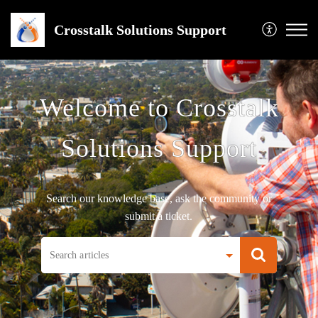
Crosstalk Solutions Support
Welcome to Crosstalk
Solutions Support
Search our knowledge base, ask the community or
submit a ticket.