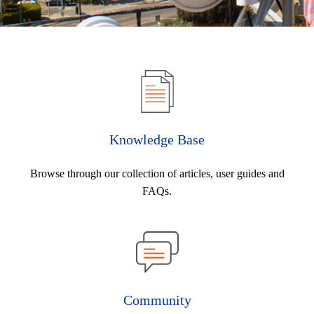
Knowledge Base
Browse through our collection of articles, user guides and
FAQs.
Community